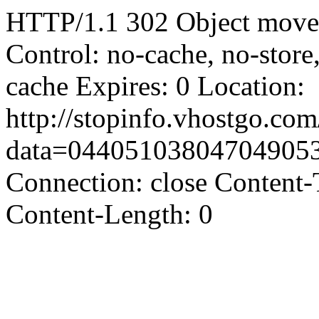
HTTP/1.1 302 Object moved
Control: no-cache, no-store
cache Expires: 0 Location:
http://stopinfo.vhostgo.co
data=04405103804704905
Connection: close Content-
Content-Length: 0